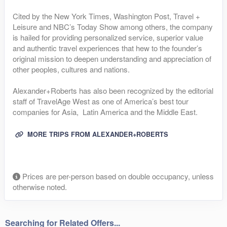
Cited by the New York Times, Washington Post, Travel +
Leisure and NBC’s Today Show among others, the company
is hailed for providing personalized service, superior value
and authentic travel experiences that hew to the founder’s
original mission to deepen understanding and appreciation of
other peoples, cultures and nations.
Alexander+Roberts has also been recognized by the editorial
staff of TravelAge West as one of America’s best tour
companies for Asia, Latin America and the Middle East.
MORE TRIPS FROM ALEXANDER+ROBERTS
Prices are per-person based on double occupancy, unless
otherwise noted.
Searching for Related Offers...