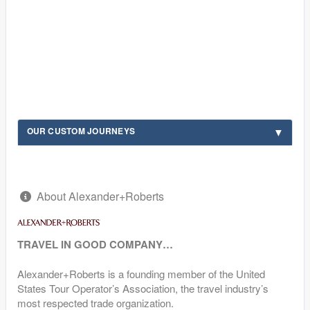
OUR CUSTOM JOURNEYS
About Alexander+Roberts
TRAVEL IN GOOD COMPANY…
Alexander+Roberts is a founding member of the United
States Tour Operator’s Association, the travel industry’s
most respected trade organization.