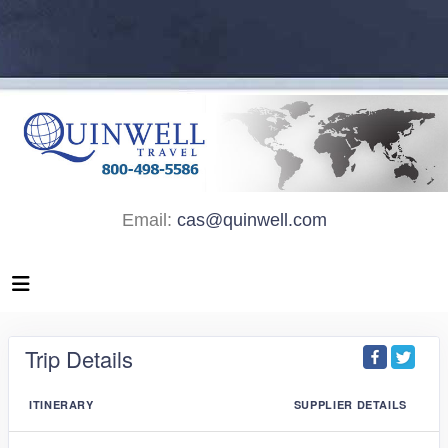
Email:
cas@quinwell.com
Trip Details
ITINERARY
SUPPLIER DETAILS