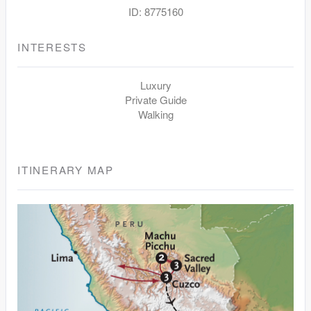
ID: 8775160
INTERESTS
Luxury
Private Guide
Walking
ITINERARY MAP