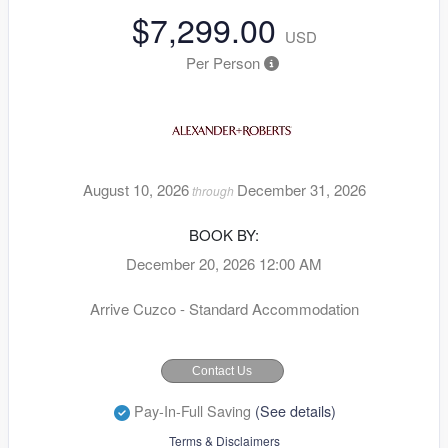
$7,299.00
USD
Per Person
August 10, 2026
December 31, 2026
through
BOOK BY:
December 20, 2026
12:00 AM
Arrive Cuzco - Standard Accommodation
Contact Us
Pay-In-Full Saving
(See details)
Terms & Disclaimers