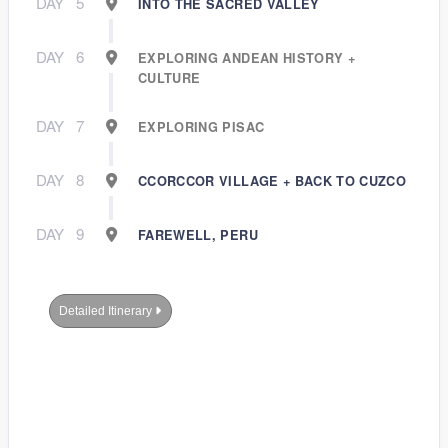
DAY
5
INTO THE SACRED VALLEY
DAY
6
EXPLORING ANDEAN HISTORY +
CULTURE
DAY
7
EXPLORING PISAC
DAY
8
CCORCCOR VILLAGE + BACK TO CUZCO
DAY
9
FAREWELL, PERU
Detailed Itinerary