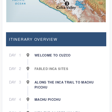
ITINERARY OVERVIEW
DAY
1
WELCOME TO CUZCO
DAY
2
FABLED INCA SITES
DAY
3
ALONG THE INCA TRAIL TO MACHU
PICCHU
DAY
4
MACHU PICCHU