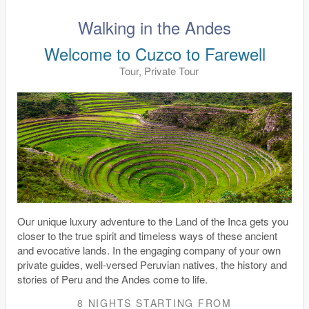
Walking in the Andes
Welcome to Cuzco to Farewell
Tour, Private Tour
Our unique luxury adventure to the Land of the Inca gets you
closer to the true spirit and timeless ways of these ancient
and evocative lands. In the engaging company of your own
private guides, well-versed Peruvian natives, the history and
stories of Peru and the Andes come to life.
8 NIGHTS
STARTING FROM