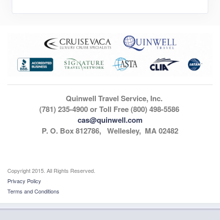
Quinwell Travel Service, Inc.
(781) 235-4900 or Toll Free (800) 498-5586
cas@quinwell.com
P. O. Box 812786, Wellesley, MA 02482
Copyright 2015. All Rights Reserved.
Privacy Policy
Terms and Conditions