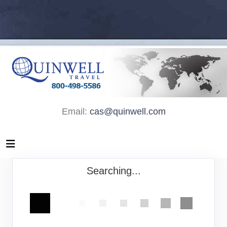
Email:
cas@quinwell.com
Searching...